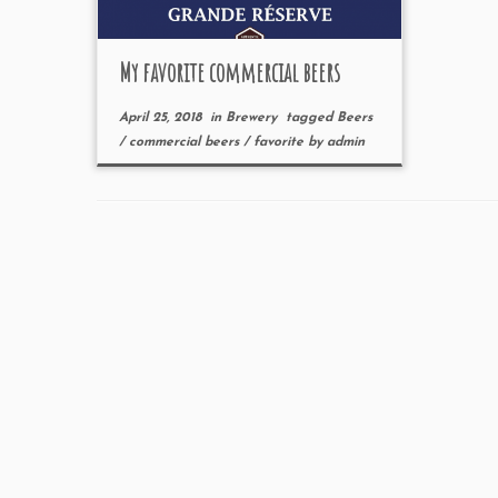
My favorite commercial beers
April 25, 2018
in
Brewery
tagged
Beers
/
commercial beers
/
favorite
by
admin