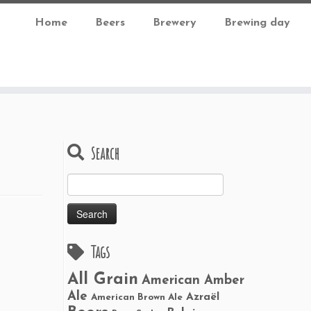
Home
Beers
Brewery
Brewing day
Search
Search
for:
Tags
All Grain
American Amber
Ale
Azraël
American Brown Ale