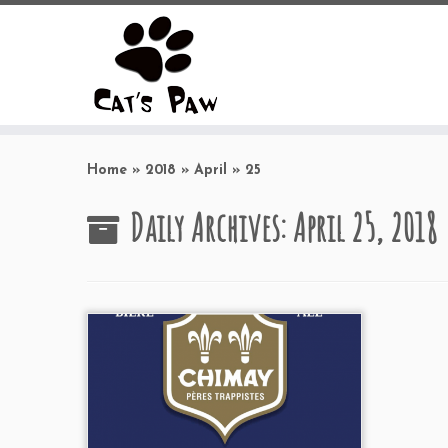
Skip
to
Home
»
2018
»
April
»
25
content
Daily Archives:
April 25, 2018