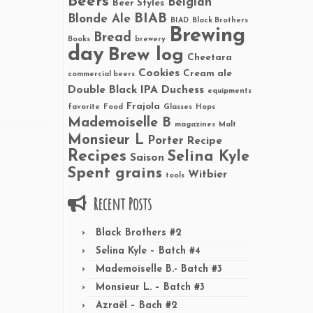
Beers
Belgian
Beer Styles
BIAB
Blonde Ale
BIAD
Black Brothers
Brewing
Bread
Books
brewery
day
Brew log
Cheetara
Cookies
Cream ale
commercial beers
Double Black IPA
Duchess
equipments
Frajola
favorite
Food
Glasses
Hops
Mademoiselle B
magazines
Malt
Monsieur L
Porter
Recipe
Recipes
Selina Kyle
Saison
Spent grains
Witbier
tools
Recent Posts
Black Brothers #2
Selina Kyle – Batch #4
Mademoiselle B.- Batch #3
Monsieur L. – Batch #3
Azraël – Bach #2