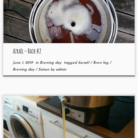
Azraël – Bach #2
June 1, 2019
in
Brewing day
tagged
Azraël
/
Brew log
/
Brewing day
/
Saison
by
admin