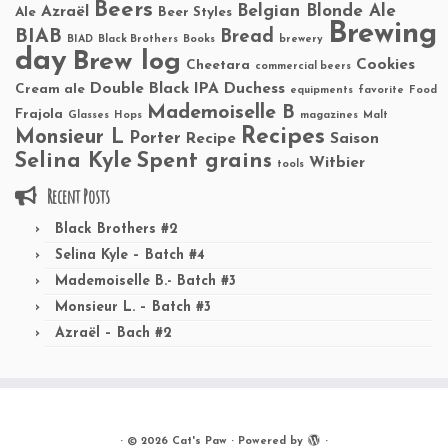
Beers
Belgian Blonde Ale
Azraël
Ale
Beer Styles
Brewing
BIAB
Bread
BIAD
Black Brothers
Books
brewery
day
Brew log
Cookies
Cheetara
commercial beers
Double Black IPA
Duchess
Cream ale
equipments
favorite
Food
Mademoiselle B
Frajola
Glasses
Hops
magazines
Malt
Recipes
Monsieur L
Porter
Recipe
Saison
Selina Kyle
Spent grains
Witbier
tools
Recent Posts
Black Brothers #2
Selina Kyle – Batch #4
Mademoiselle B.- Batch #3
Monsieur L. – Batch #3
Azraël – Bach #2
·
© 2026
Cat's Paw
·
Powered by
·