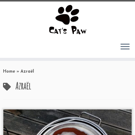
Skip
to
Home
»
Azraël
content
Azraël