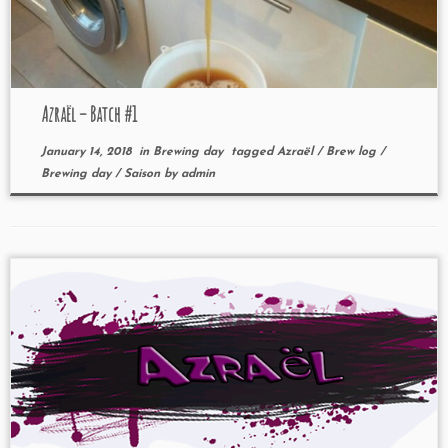
Azraël – Batch #1
January 14, 2018
in
Brewing day
tagged
Azraël
/
Brew log
/
Brewing day
/
Saison
by
admin