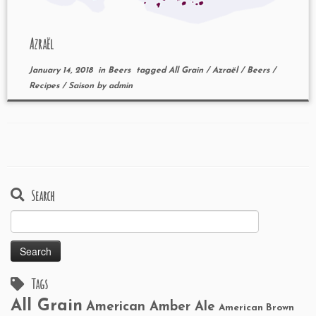
Azraël
January 14, 2018
in
Beers
tagged
All Grain
/
Azraël
/
Beers
/
Recipes
/
Saison
by
admin
Search
Search
for:
Tags
All Grain
American Amber Ale
American Brown