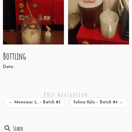
Bottling
Date:
Post navigation
←
Monsieur L. – Batch #3
Selina Kyle – Batch #4
→
Search