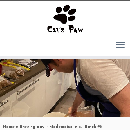
Skip
to
content
Home
»
Brewing day
»
Mademoiselle B.- Batch #3