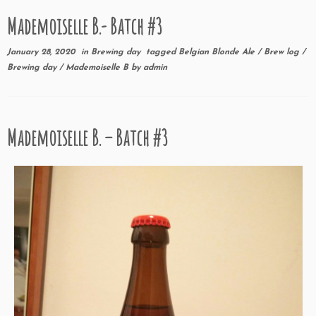
Mademoiselle B.- Batch #3
January 28, 2020
in
Brewing day
tagged
Belgian Blonde Ale
/
Brew log
/
Brewing day
/
Mademoiselle B
by
admin
Mademoiselle B. – Batch #3