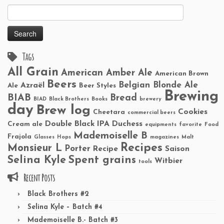
Search
for:
Tags
All Grain
American Amber Ale
American Brown
Beers
Belgian Blonde Ale
Azraël
Ale
Beer Styles
Brewing
BIAB
Bread
BIAD
Black Brothers
Books
brewery
day
Brew log
Cookies
Cheetara
commercial beers
Double Black IPA
Duchess
Cream ale
equipments
favorite
Food
Mademoiselle B
Frajola
Glasses
Hops
magazines
Malt
Recipes
Monsieur L
Porter
Recipe
Saison
Selina Kyle
Spent grains
Witbier
tools
Recent Posts
Black Brothers #2
Selina Kyle – Batch #4
Mademoiselle B.- Batch #3