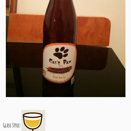
Glass Style: