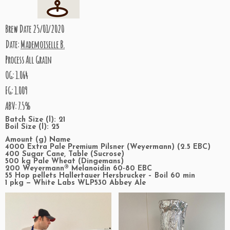
Brew Date 25/01/2020
Date:
Mademoiselle B.
Process All Grain
OG: 1.064
FG: 1.009
ABV: 7.5%
Batch Size (l): 21
Boil Size (l): 25
Amount (g) Name
4000 Extra Pale Premium Pilsner (Weyermann) (2.5 EBC)
400 Sugar Cane, Table (Sucrose)
500 kg Pale Wheat (Dingemans)
200 Weyermann® Melanoidin 60-80 EBC
55 Hop pellets Hallertauer Hersbrucker – Boil 60 min
1 pkg — White Labs WLP530 Abbey Ale