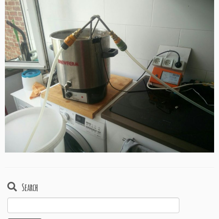
Search
Search
for: