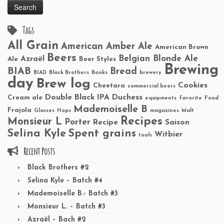
Tags
All Grain
American Amber Ale
American Brown
Beers
Belgian Blonde Ale
Azraël
Ale
Beer Styles
Brewing
BIAB
Bread
BIAD
Black Brothers
Books
brewery
day
Brew log
Cookies
Cheetara
commercial beers
Double Black IPA
Duchess
Cream ale
equipments
favorite
Food
Mademoiselle B
Frajola
Glasses
Hops
magazines
Malt
Recipes
Monsieur L
Porter
Recipe
Saison
Selina Kyle
Spent grains
Witbier
tools
Recent Posts
Black Brothers #2
Selina Kyle – Batch #4
Mademoiselle B.- Batch #3
Monsieur L. – Batch #3
Azraël – Bach #2