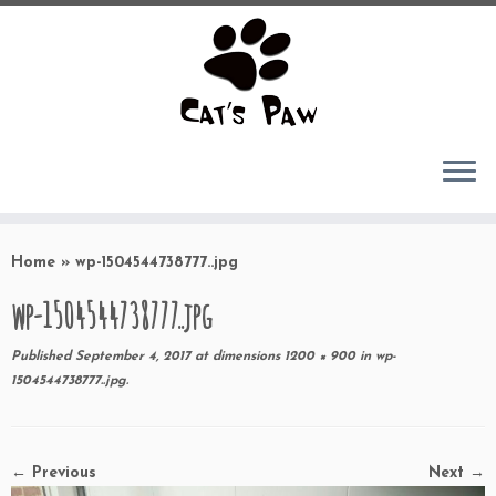
Skip
to
Home
»
wp-1504544738777..jpg
content
wp-1504544738777..jpg
Published
September 4, 2017
at dimensions
1200 × 900
in
wp-
1504544738777..jpg
.
← Previous
Next →