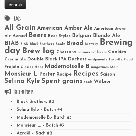
Tags
All Grain
American Amber Ale
American Brown
Beers
Belgian Blonde Ale
Azraël
Ale
Beer Styles
Brewing
BIAB
Bread
BIAD
Black Brothers
Books
brewery
day
Brew log
Cookies
Cheetara
commercial beers
Double Black IPA
Duchess
Cream ale
equipments
favorite
Food
Mademoiselle B
Frajola
Glasses
Hops
magazines
Malt
Recipes
Monsieur L
Porter
Recipe
Saison
Selina Kyle
Spent grains
Witbier
tools
Recent Posts
Black Brothers #2
Selina Kyle – Batch #4
Mademoiselle B.- Batch #3
Monsieur L. – Batch #3
Azraël – Bach #2