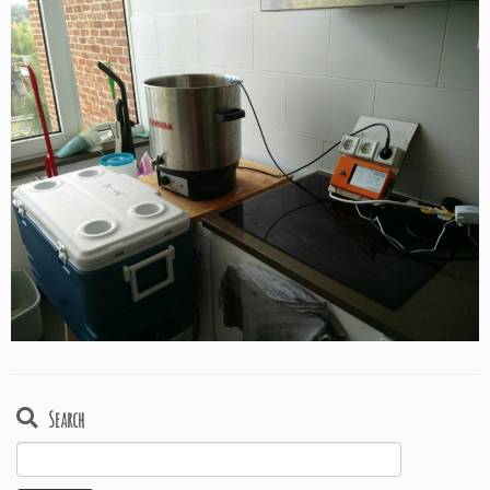
Search
Search
for: