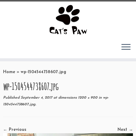
Skip
to
Home
»
wp-1504544738607..jpg
content
wp-1504544738607..jpg
Published
September 4, 2017
at dimensions
1200 × 900
in
wp-
1504544738607..jpg
.
← Previous
Next →