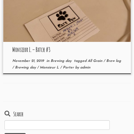
Monsieur L. – Batch #3
November 21, 2019
in
Brewing day
tagged
All Grain
/
Brew log
/
Brewing day
/
Monsieur L
/
Porter
by
admin
Search
Search
for: