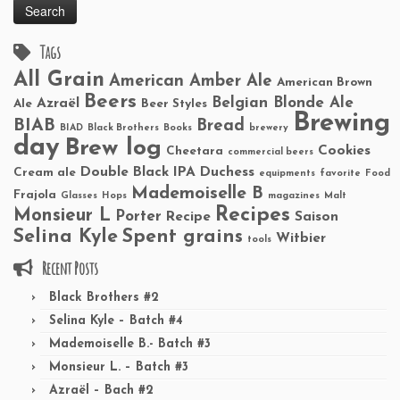
Tags
All Grain
American Amber Ale
American Brown
Beers
Belgian Blonde Ale
Azraël
Ale
Beer Styles
Brewing
BIAB
Bread
BIAD
Black Brothers
Books
brewery
day
Brew log
Cookies
Cheetara
commercial beers
Double Black IPA
Duchess
Cream ale
equipments
favorite
Food
Mademoiselle B
Frajola
Glasses
Hops
magazines
Malt
Recipes
Monsieur L
Porter
Recipe
Saison
Selina Kyle
Spent grains
Witbier
tools
Recent Posts
Black Brothers #2
Selina Kyle – Batch #4
Mademoiselle B.- Batch #3
Monsieur L. – Batch #3
Azraël – Bach #2