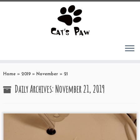
Skip
to
Home
»
2019
»
November
»
21
content
Daily Archives:
November 21, 2019